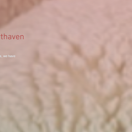
thaven