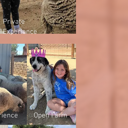
Private
Experience
rience
Open Farm