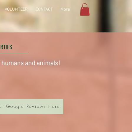
VOLUNTEER
CONTACT
More
ARTIES
or humans and animals!
ur Google Reviews Here!