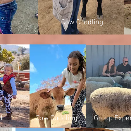
Cow Cuddling
t
Cow Cuddling
Group Expe