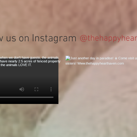
w us on Instagram
@thehappyhear