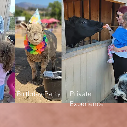
Birthday Party
Private
Experience