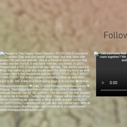
Follo