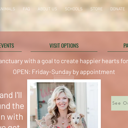
ANIMALS
FAQ
ABOUT US
SCHOOLS
STORE
DONATE
EVENTS
VISIT OPTIONS
P
anctuary with a goal to create happier hearts f
OPEN: Friday-Sunday by appointment
nd I'll
und the
See O
in with
we got