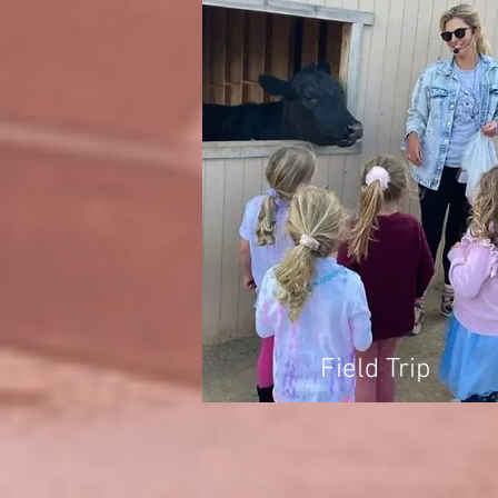
Field Trip