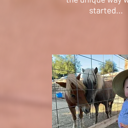
started...