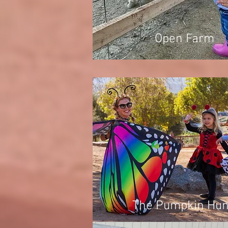
Open Farm
The Pumpkin Hun