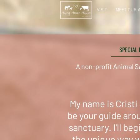
VISIT
MEET OUR 
SPECIAL 
A non-profit Animal S
My name is Cristi a
be your guide aro
sanctuary. I'll beg
the unique way 