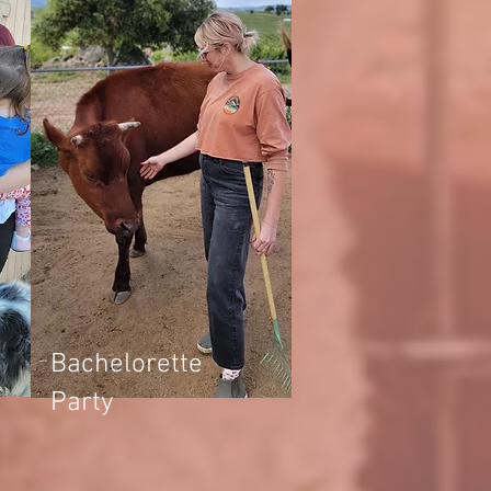
Bachelorette
Party