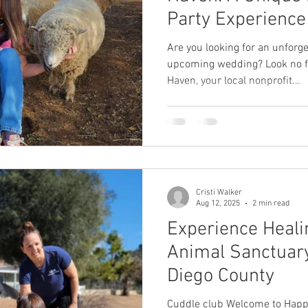
Party Experience
Are you looking for an unforge
upcoming wedding? Look no f
Haven, your local nonprofit...
Cristi Walker
Aug 12, 2025
2 min read
Experience Heali
Animal Sanctuary
Diego County
Cuddle club Welcome to Happ