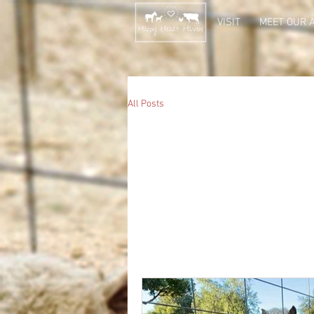
VISIT
MEET OUR 
All Posts
All Posts