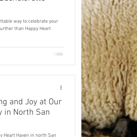
ttable way to celebrate your
urther than Happy Heart
ng and Joy at Our
 in North San
y Heart Haven in north San