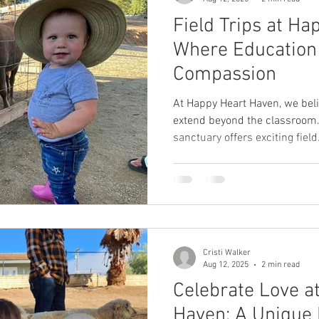
Field Trips at Ha
Where Education
Compassion
At Happy Heart Haven, we beli
extend beyond the classroom.
sanctuary offers exciting field.
Cristi Walker
Aug 12, 2025
2 min read
Celebrate Love a
Haven: A Unique 