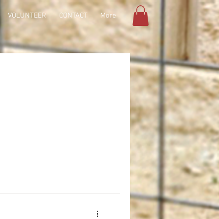
VOLUNTEER
CONTACT
More