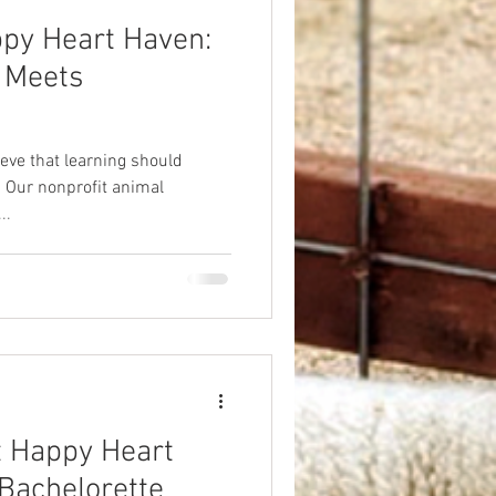
ppy Heart Haven:
 Meets
eve that learning should
 Our nonprofit animal
..
t Happy Heart
Bachelorette