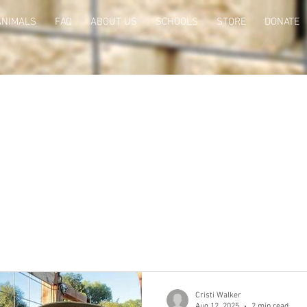
ANIMALS
FAQ
ABOUT US
SCHOOLS
STORE
DONATE
Cristi Walker
Aug 12, 2025
2 min read