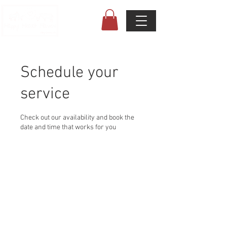
Schedule your
service
Check out our availability and book the
date and time that works for you