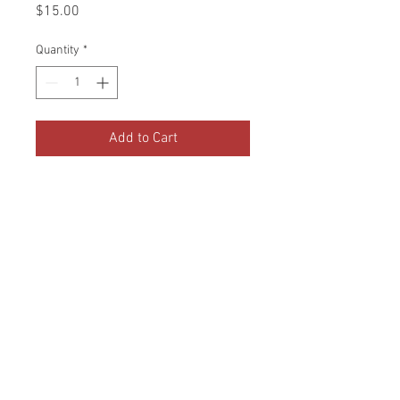
Price
$15.00
Quantity
*
Add to Cart
1 Bad of duck feed is $15. We go
through about 4 bags per month.
Your contribution of one bag
would go directly to our ducks!
© 2020 by The Happy Heart
Haven