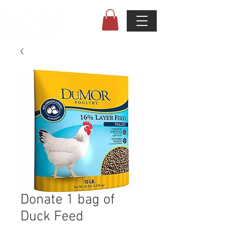
Donate 1 bag of
Duck Feed