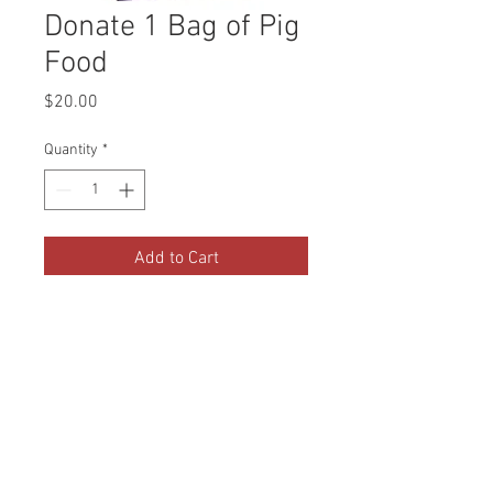
Donate 1 Bag of Pig
Food
Price
$20.00
Quantity
*
Add to Cart
Our two mini pigs go through
about 3 bags of pig food a month.
Your donation of 1 bag will go
directly to feeding our pigs!