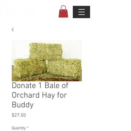
Donate 1 Bale of
Orchard Hay for
Buddy
Price
$27.00
Quantity
*