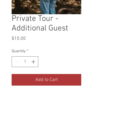
Private Tour -
Additional Guest
Price
$10.00
Quantity
*
Add to Cart
If your private tour exceeds 4
people over the age of 2, you will
be charged $10 per additional
guest. Please select the amount
of additional guests through this